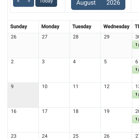
<
>
Today
August
2026
Sunday
Monday
Tuesday
Wednesday
T
26
27
28
29
3
1
2
3
4
5
6
1
9
10
11
12
1
1
16
17
18
19
2
1
23
24
25
26
2