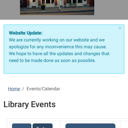
×
Website Update:
We are currently working on our website and we
apologize for any inconvenience this may cause.
We hope to have all the updates and changes that
need to be made done as soon as possible.
Home
Events/Calendar
Library Events