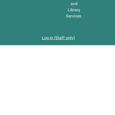
and
Library
Services.
Log in (Staff only)