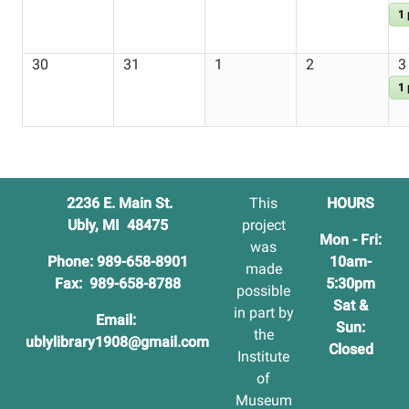
1
30
31
1
2
3
1
2236 E. Main St.
This
HOURS
Ubly, MI 48475
project
Mon - Fri:
was
Phone: 989-658-8901
10am-
made
Fax: 989-658-8788
5:30pm
possible
Sat &
in part by
Email:
Sun:
the
ublylibrary1908@gmail.com
Closed
Institute
of
Museum