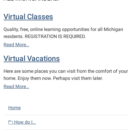
Virtual Classes
Quality, free, online learning opportunities for all Michigan
residents. REGISTRATION IS REQUIRED.
Read More…
Virtual Vacations
Here are some places you can visit from the comfort of your
home. Enjoy them now. Perhaps visit them later.
Read More…
N
Home
a
v
How do I...
i