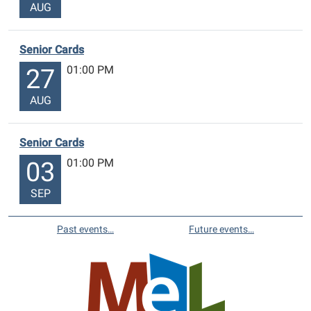
AUG
Senior Cards
01:00 PM
27
AUG
Senior Cards
01:00 PM
03
SEP
Past events…
Future events…