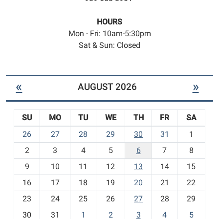
HOURS
Mon - Fri: 10am-5:30pm
Sat & Sun: Closed
«
»
AUGUST 2026
SU
MO
TU
WE
TH
FR
SA
m
26
27
28
29
30
31
1
o
2
3
4
5
6
7
8
n
t
9
10
11
12
13
14
15
h
16
17
18
19
20
21
22
-
23
24
25
26
27
28
29
8
30
31
1
2
3
4
5