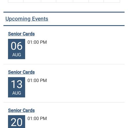
Upcoming Events
Senior Cards
01:00 PM
06
AUG
Senior Cards
01:00 PM
13
AUG
Senior Cards
01:00 PM
20