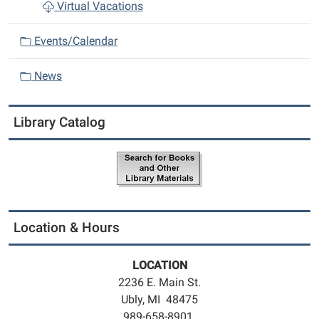
Virtual Vacations
Events/Calendar
News
Library Catalog
Location & Hours
LOCATION
2236 E. Main St.
Ubly, MI 48475
989-658-8901