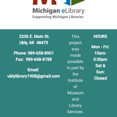
2236 E. Main St.
This
HOURS
Ubly, MI 48475
project
Mon - Fri:
was
Phone: 989-658-8901
10am-
made
Fax: 989-658-8788
5:30pm
possible
Sat &
in part by
Email:
Sun:
the
ublylibrary1908@gmail.com
Closed
Institute
of
Museum
and
Library
Services.