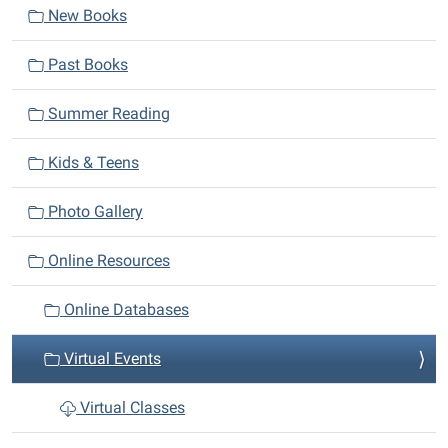
New Books
g
a
Past Books
t
i
Summer Reading
o
n
Kids & Teens
Photo Gallery
Online Resources
Online Databases
Virtual Events
Virtual Classes