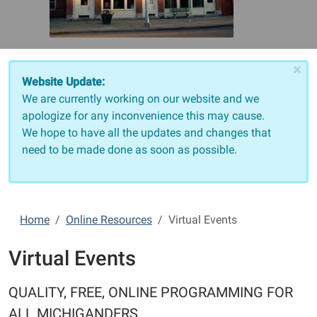
×
Website Update:
We are currently working on our website and we
apologize for any inconvenience this may cause.
We hope to have all the updates and changes that
need to be made done as soon as possible.
Home
Online Resources
Virtual Events
Virtual Events
QUALITY, FREE, ONLINE PROGRAMMING FOR
ALL MICHIGANDERS.