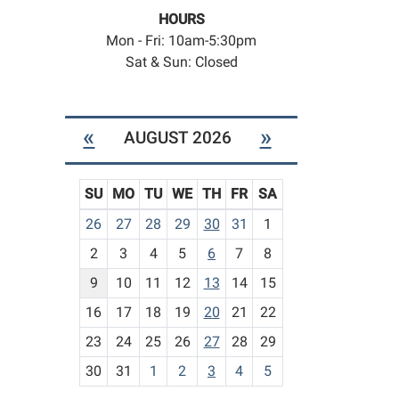
HOURS
Mon - Fri: 10am-5:30pm
Sat & Sun: Closed
«
»
AUGUST 2026
SU
MO
TU
WE
TH
FR
SA
m
26
27
28
29
30
31
1
o
2
3
4
5
6
7
8
n
t
9
10
11
12
13
14
15
h
16
17
18
19
20
21
22
-
23
24
25
26
27
28
29
8
30
31
1
2
3
4
5