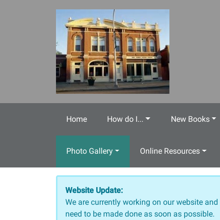
Skip to main content
Home
How do I...
New Books
Photo Gallery
Online Resources
Website Update:
We are currently working on our website and
need to be made done as soon as possible.