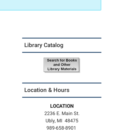
Library Catalog
Location & Hours
LOCATION
2236 E. Main St.
Ubly, MI 48475
989-658-8901