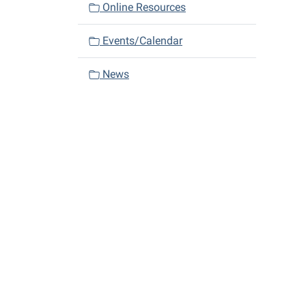
Online Resources
Events/Calendar
News