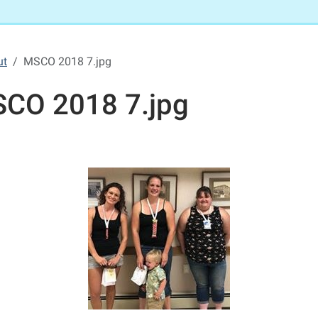
ut
MSCO 2018 7.jpg
CO 2018 7.jpg