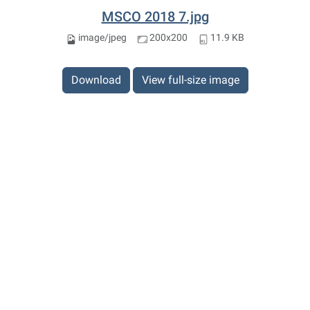
MSCO 2018 7.jpg
image/jpeg
200x200
11.9 KB
Download
View full-size image