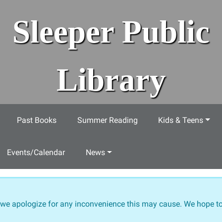
Sleeper Public
Library
Past Books
Summer Reading
Kids & Teens
Events/Calendar
News
 we apologize for any inconvenience this may cause. We hope to