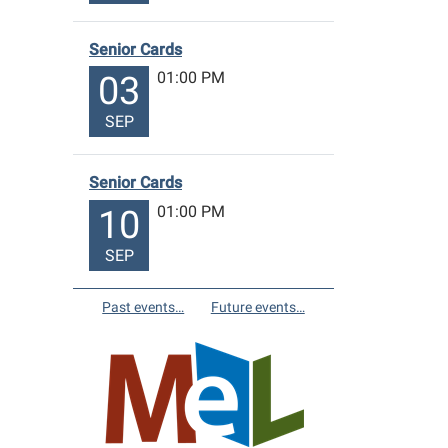
Senior Cards
01:00 PM
03
SEP
Senior Cards
01:00 PM
10
SEP
Past events…
Future events…