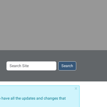
Search
Search
Site
×
 have all the updates and changes that