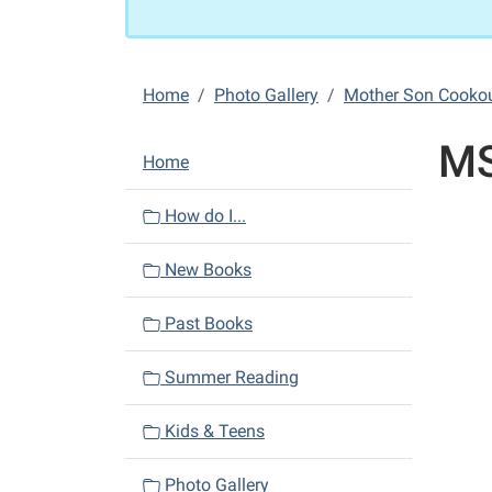
Home
Photo Gallery
Mother Son Cooko
MS
N
Home
a
v
How do I...
i
New Books
g
a
Past Books
t
i
Summer Reading
o
n
Kids & Teens
Photo Gallery