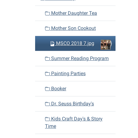
Mother Daughter Tea
Mother Son Cookout
MSCO 2018 7.jpg
Summer Reading Program
Painting Parties
Booker
Dr. Seuss Birthday's
Kids Craft Day's & Story
Time