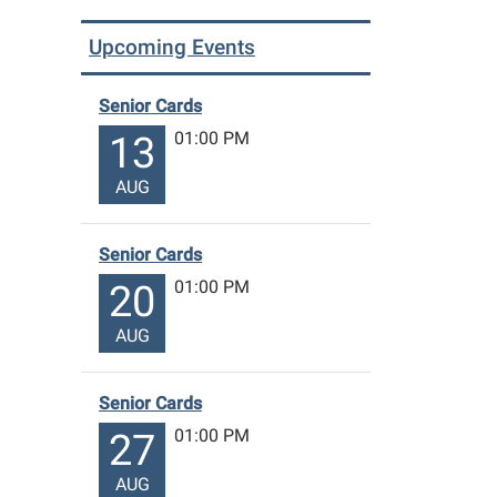
Upcoming Events
Senior Cards
01:00 PM
13
AUG
Senior Cards
01:00 PM
20
AUG
Senior Cards
01:00 PM
27
AUG